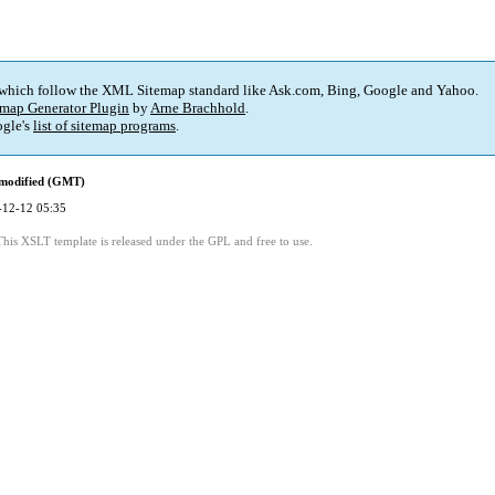
 which follow the XML Sitemap standard like Ask.com, Bing, Google and Yahoo.
map Generator Plugin
by
Arne Brachhold
.
gle's
list of sitemap programs
.
 modified (GMT)
-12-12 05:35
This XSLT template is released under the GPL and free to use.