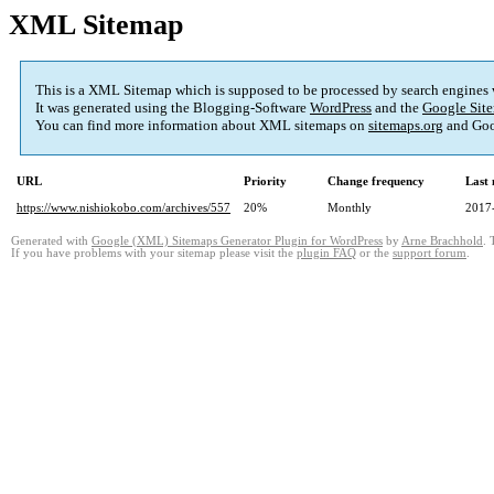
XML Sitemap
This is a XML Sitemap which is supposed to be processed by search engines
It was generated using the Blogging-Software
WordPress
and the
Google Site
You can find more information about XML sitemaps on
sitemaps.org
and Goo
URL
Priority
Change frequency
Last
https://www.nishiokobo.com/archives/557
20%
Monthly
2017
Generated with
Google (XML) Sitemaps Generator Plugin for WordPress
by
Arne Brachhold
. 
If you have problems with your sitemap please visit the
plugin FAQ
or the
support forum
.