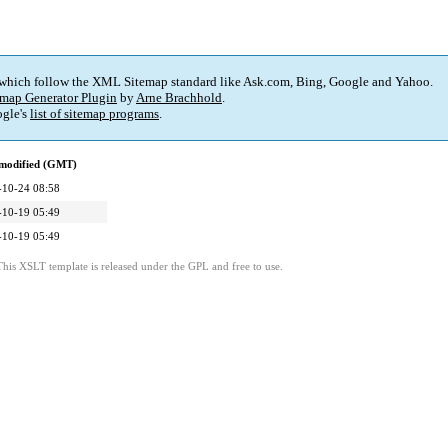
 which follow the XML Sitemap standard like Ask.com, Bing, Google and Yahoo.
map Generator Plugin
by
Arne Brachhold
.
gle's
list of sitemap programs
.
 modified (GMT)
-10-24 08:58
-10-19 05:49
-10-19 05:49
This XSLT template is released under the GPL and free to use.