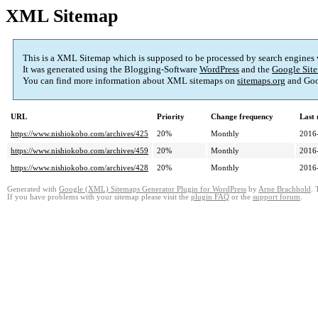
XML Sitemap
This is a XML Sitemap which is supposed to be processed by search engines
It was generated using the Blogging-Software
WordPress
and the
Google Site
You can find more information about XML sitemaps on
sitemaps.org
and Goo
URL
Priority
Change frequency
Last
https://www.nishiokobo.com/archives/425
20%
Monthly
2016
https://www.nishiokobo.com/archives/459
20%
Monthly
2016
https://www.nishiokobo.com/archives/428
20%
Monthly
2016
Generated with
Google (XML) Sitemaps Generator Plugin for WordPress
by
Arne Brachhold
. 
If you have problems with your sitemap please visit the
plugin FAQ
or the
support forum
.