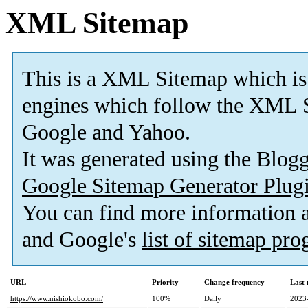
XML Sitemap
This is a XML Sitemap which is
engines which follow the XML S
Google and Yahoo.
It was generated using the Blo
Google Sitemap Generator Plug
You can find more information
and Google's
list of sitemap pr
URL
Priority
Change frequency
Last
https://www.nishiokobo.com/
100%
Daily
2023