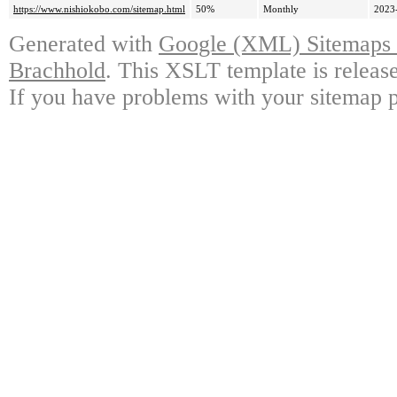
https://www.nishiokobo.com/sitemap.html
50%
Monthly
2023
Generated with
Google (XML) Sitemaps G
Brachhold
. This XSLT template is releas
If you have problems with your sitemap p